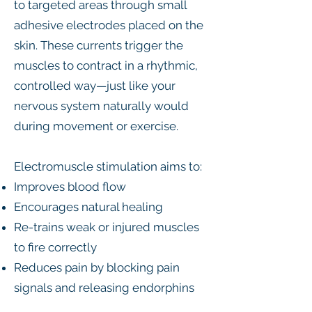
to targeted areas through small
adhesive electrodes placed on the
skin. These currents trigger the
muscles to contract in a rhythmic,
controlled way—just like your
nervous system naturally would
during movement or exercise.
Electromuscle stimulation aims to:
Improves blood flow
Encourages natural healing
Re-trains weak or injured muscles
to fire correctly
Reduces pain by blocking pain
signals and releasing endorphins