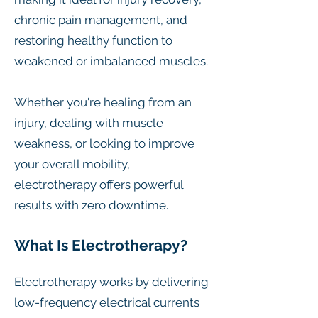
chronic pain management, and
restoring healthy function to
weakened or imbalanced muscles.
Whether you're healing from an
injury, dealing with muscle
weakness, or looking to improve
your overall mobility,
electrotherapy offers powerful
results with zero downtime.
What Is Electrotherapy?
Electrotherapy works by delivering
low-frequency electrical currents