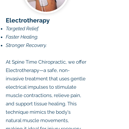
Electrotherapy
Targeted Relief.
Faster Healing.
Stronger Recovery.
At Spine Time Chiropractic, we offer
Electrotherapy—a safe, non-
invasive treatment that uses gentle
electrical impulses to stimulate
muscle contractions, relieve pain,
and support tissue healing. This
technique mimics the body's
natural muscle movements,
making it ideal for injury recovery,