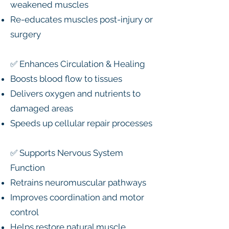
weakened muscles
Re-educates muscles post-injury or
surgery
✅ Enhances Circulation & Healing
Boosts blood flow to tissues
Delivers oxygen and nutrients to
damaged areas
Speeds up cellular repair processes
✅ Supports Nervous System
Function
Retrains neuromuscular pathways
Improves coordination and motor
control
Helps restore natural muscle