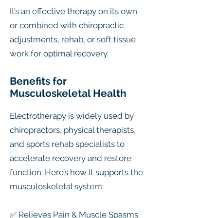
It’s an effective therapy on its own
or combined with chiropractic
adjustments, rehab, or soft tissue
work for optimal recovery.
Benefits for
Musculoskeletal Health
Electrotherapy is widely used by
chiropractors, physical therapists,
and sports rehab specialists to
accelerate recovery and restore
function. Here’s how it supports the
musculoskeletal system:
✅ Relieves Pain & Muscle Spasms