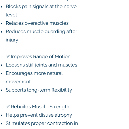
Blocks pain signals at the nerve
level
Relaxes overactive muscles
Reduces muscle guarding after
injury
✅ Improves Range of Motion
Loosens stiff joints and muscles
Encourages more natural
movement
Supports long-term flexibility
✅ Rebuilds Muscle Strength
Helps prevent disuse atrophy
Stimulates proper contraction in