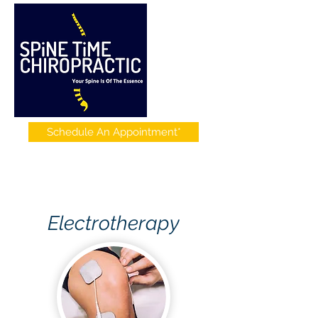
Schedule An Appointment*
Electrotherapy