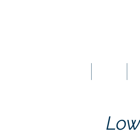
Home
About Us
Mee
Low