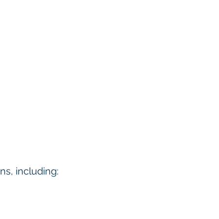
ns, including: