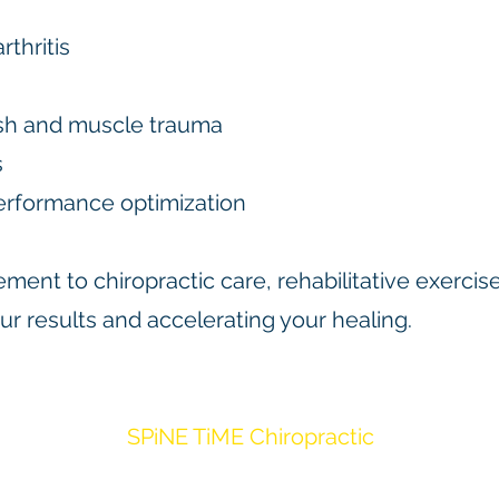
rthritis
lash and muscle trauma
s
erformance optimization
ment to chiropractic care, rehabilitative exerci
r results and accelerating your healing.
SPiNE TiME Chiropractic
7707 Fannin St Ste 160