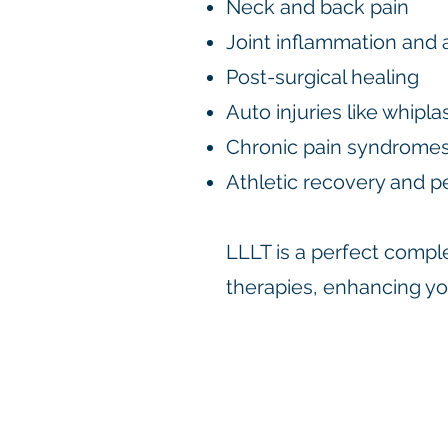
Neck and back pain
Joint inflammation and a
Post-surgical healing
Auto injuries like whip
Chronic pain syndrome
Athletic recovery and p
LLLT is a perfect comple
therapies, enhancing you