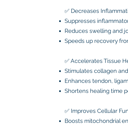
✅ Decreases Inflammat
Suppresses inflammato
Reduces swelling and join
Speeds up recovery fro
✅ Accelerates Tissue H
Stimulates collagen and
Enhances tendon, ligam
Shortens healing time po
✅ Improves Cellular Fu
Boosts mitochondrial en