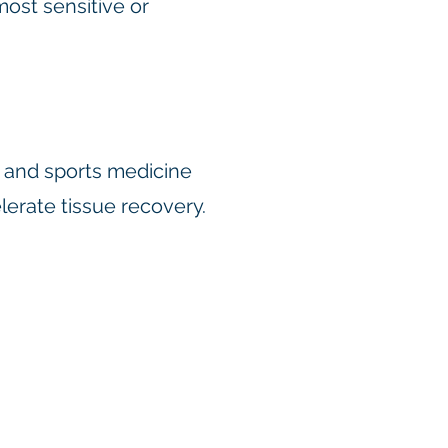
most sensitive or
, and sports medicine
elerate tissue recovery.