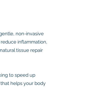
gentle, non-invasive
, reduce inflammation,
natural tissue repair
king to speed up
 that helps your body