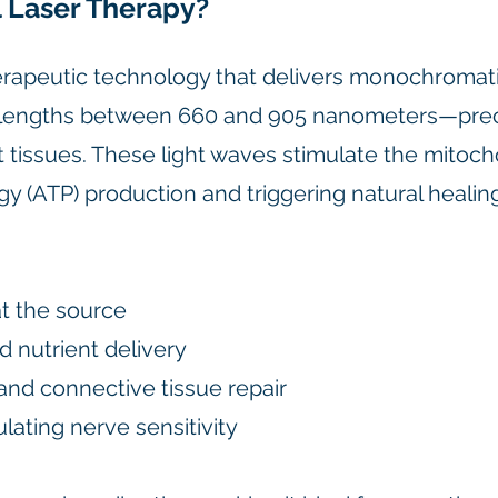
 Laser Therapy?
erapeutic technology that delivers monochromati
velengths between 660 and 905 nanometers—prec
 tissues. These light waves stimulate the mitocho
gy (ATP) production and triggering natural heali
t the source
d nutrient delivery
and connective tissue repair
ating nerve sensitivity