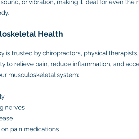
ound, or vibration, making it ideal for even the 
ody.
loskeletal Health
 is trusted by chiropractors, physical therapists
lity to relieve pain, reduce inflammation, and acc
your musculoskeletal system:
ly
ng nerves
lease
on pain medications