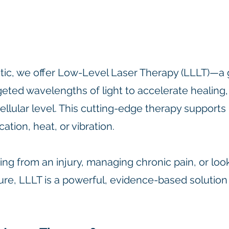
tic, we offer Low-Level Laser Therapy (LLLT)—a 
geted wavelengths of light to accelerate healing
ellular level. This cutting-edge therapy supports 
ation, heat, or vibration.
ng from an injury, managing chronic pain, or loo
ure, LLLT is a powerful, evidence-based solution
.