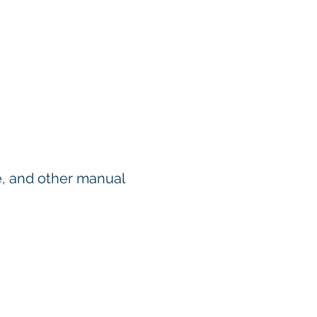
se, and other manual