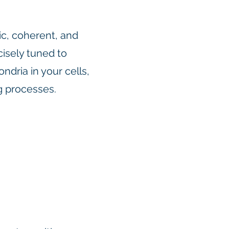
c, coherent, and
isely tuned to
ndria in your cells,
ng processes.