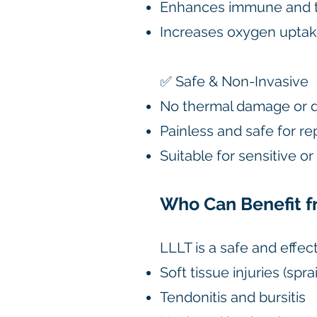
Enhances immune and t
Increases oxygen uptak
✅ Safe & Non-Invasive
No thermal damage or 
Painless and safe for r
Suitable for sensitive o
Who Can Benefit f
LLLT is a safe and effec
Soft tissue injuries (sprai
Tendonitis and bursitis