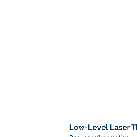
Low-Level Laser T