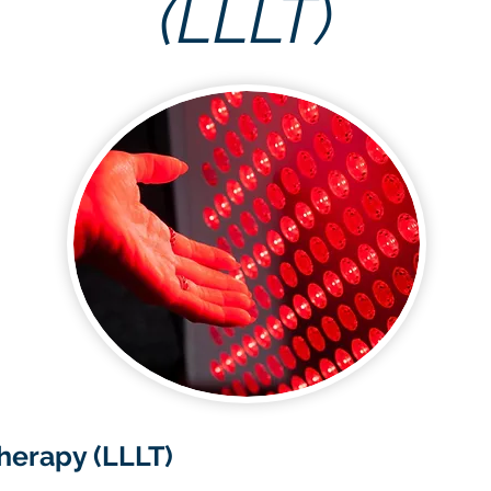
(LLLT)
herapy (LLLT)