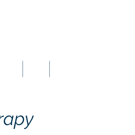
ricing
FAQs
Blog
rapy