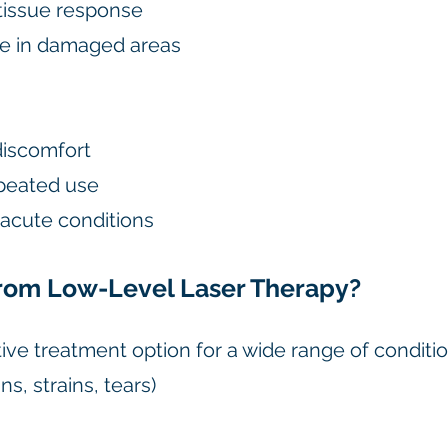
issue response
e in damaged areas
discomfort
epeated use
r acute conditions
rom Low-Level Laser Therapy?
tive treatment option for a wide range of conditio
ns, strains, tears)