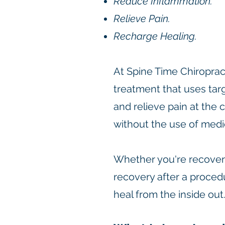
Reduce Inflammation.
Relieve Pain.
Recharge Healing.
At Spine Time Chiroprac
treatment that uses tar
and relieve pain at the c
without the use of medic
Whether you're recoveri
recovery after a proced
heal from the inside out