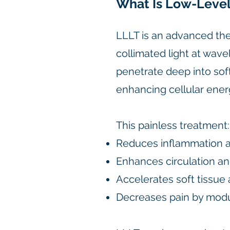
What Is Low-Level
LLLT is an advanced th
collimated light at wa
penetrate deep into soft
enhancing cellular ener
This painless treatment:
Reduces inflammation a
Enhances circulation an
Accelerates soft tissue 
Decreases pain by modul