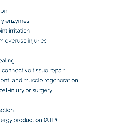
ion
ry enzymes
t irritation
m overuse injuries
ealing
 connective tissue repair
ent, and muscle regeneration
st-injury or surgery
nction
ergy production (ATP)