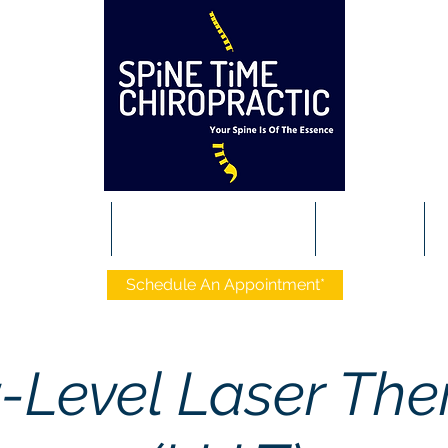
t The Team
Conditions We Manage
Services
P
Schedule An Appointment*
-Level Laser The