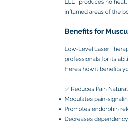
LLLT produces no heat, s
inflamed areas of the b
Benefits for Muscu
Low-Level Laser Therapy
professionals for its abi
Here’s how it benefits 
✅ Reduces Pain Natural
Modulates pain-signali
Promotes endorphin re
Decreases dependency 