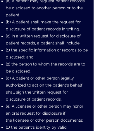
(a) A patient may request patient records
be disclosed to another person or to
the
patient.
(b) A patient shall make the request for
disclosure of patient records in writing.
(c) In a written request for disclosure of
patient records, a patient shall include:
(1) the specific information or records to be
disclosed; and
(2) the person to whom the records are to
be disclosed.
(d) A patient or other person legally
authorized to act on the patient's behalf
shall
sign the written request for
disclosure of patient records.
(e) A licensee or other person may honor
an oral request for disclosure if
the
licensee or other person documents:
(1) the patient's identity by valid