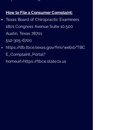
How to File a Consumer Complaint:
Texas Board of Chiropractic Examiners
1801 Congress Avenue Suite 10.500
Austin, Texas 78701
512-305-6700
https://db.tbce.texas.gov/fmi/webd/TBC
E_Complaint_Portal?
homeurl=https://tbce.state.tx.us