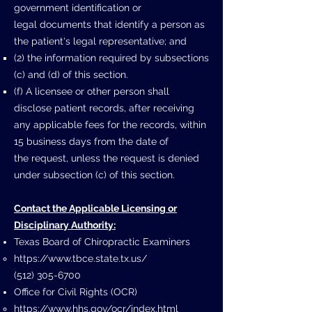
government identification or
legal
documents that identify a person as
the patient's legal representative; and
(2) the information required by subsections
(c) and (d) of this section.
(f) A licensee or other person shall
disclose patient records, after receiving
any
applicable fees for the records, within
15 business days from the date of
the
request, unless the request is denied
under subsection (c) of this section.
Contact the Applicable Licensing or
Disciplinary Authority:
Texas Board of Chiropractic Examiners
https://www.tbce.state.tx.us/
(512) 305-6700
Office for Civil Rights (OCR)
https://www.hhs.gov/ocr/index.html