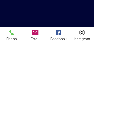
Phone
Email
Facebook
Instagram