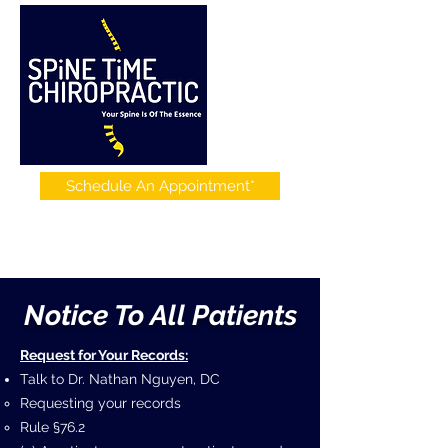
Schedule An Appointment*
Notice To All Patients
Request for Your Records:
Talk to Dr. Nathan Nguyen, DC
Requesting your records
Rule §76.2